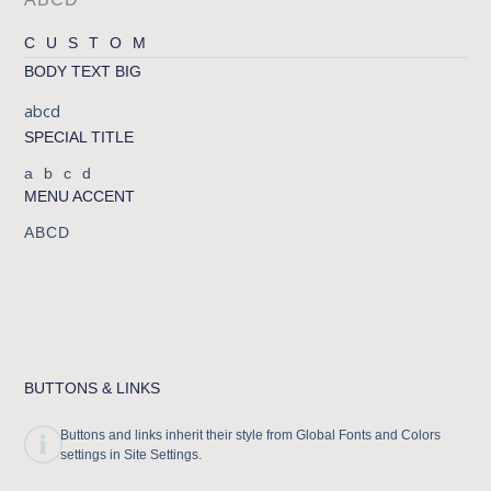
CUSTOM
BODY TEXT BIG
abcd
SPECIAL TITLE
abcd
MENU ACCENT
ABCD
BUTTONS & LINKS
Buttons and links inherit their style from Global Fonts and Colors
settings in Site Settings.