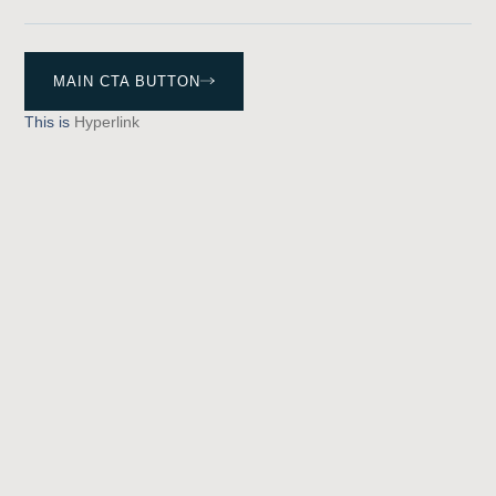
MAIN CTA BUTTON
This is
Hyperlink