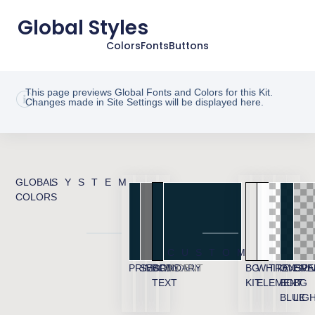
Global Styles
Colors
Fonts
Buttons
This page previews Global Fonts and Colors for this Kit.
Changes made in Site Settings will be displayed here.
GLOBAL
SYSTEM
COLORS
CUSTOM
PRIMARY
SECONDARY
BODY
ACCENT
BG
WHITE
TRANSPA
OVERL
OVE
TEXT
KIT
ELEMENT
BG
BG
BLUE
LIG