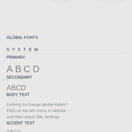
GLOBAL FONTS
SYSTEM
PRIMARY
ABCD
SECONDARY
ABCD
BODY TEXT
Looking to change global styles?
Click on top left menu in sidebar
and then select Site Settings.
ACCENT TEXT
ABCD